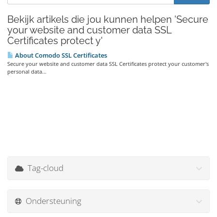
Bekijk artikels die jou kunnen helpen 'Secure
your website and customer data SSL
Certificates protect y'
About Comodo SSL Certificates
Secure your website and customer data SSL Certificates protect your customer's
personal data...
Tag-cloud
Ondersteuning