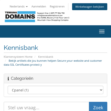
Nederlands
Aanmelden
Registreren
Winkelwagen bekijken
Navig
in-/u
Kennisbank
Klantensysteem Home
Kennisbank
Bekijk artikels die jou kunnen helpen Secure your website and customer
data SSL Certificates protect y
Categorieën