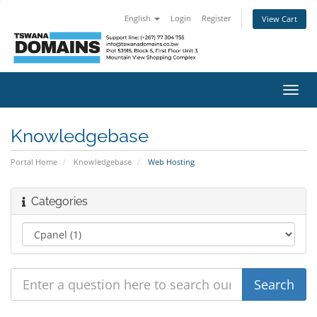
English
Login
Register
View Cart
Toggl
navig
Knowledgebase
Portal Home
Knowledgebase
Web Hosting
Categories