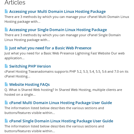
Articles
Accessing your Multi Domain Linux Hosting Package
There are 3 methods by which you can manage your cPanel Multi Domain Linux
Hosting package with...
Accessing your Single Domain Linux Hosting Package
There are 3 methods by which you can manage your cPanel Single Domain
Linux Hosting package with...
Just what you need for a Basic Web Presence
Just what you need for a Basic Web Presence Lightning Fast Website Our web
application...
Switching PHP Version
cPanel Hosting Tswanadomains supports PHP 5.2, 5.3, 5.4, 5.5, 5.6 and 7.0 on its
cPanel Hosting...
Website Hosting FAQs
Q. What is Shared Web hosting? In Shared Web Hosting, multiple clients are
hosted on a single...
cPanel Multi Domain Linux Hosting Package User Guide
The information listed below describes the various sections and
buttons/features visible within...
cPanel Single Domain Linux Hosting Package User Guide
The information listed below describes the various sections and
buttons/features visible within...