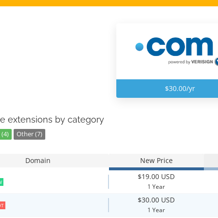
$30.00/yr
e extensions by category
(4)
Other (7)
Domain
New Price
$19.00 USD
W
1 Year
$30.00 USD
OT
1 Year