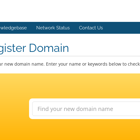
wledgebase
Network Status
Contact Us
gister Domain
ur new domain name. Enter your name or keywords below to check a