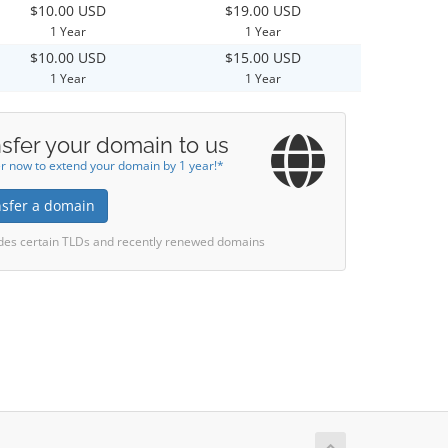
$10.00 USD
$19.00 USD
1 Year
1 Year
$10.00 USD
$15.00 USD
1 Year
1 Year
sfer your domain to us
r now to extend your domain by 1 year!*
nsfer a domain
des certain TLDs and recently renewed domains