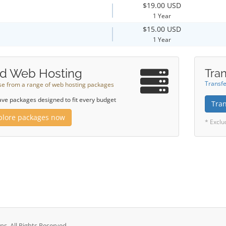
$19.00 USD
1 Year
$15.00 USD
1 Year
d Web Hosting
Tran
Transfe
e from a range of web hosting packages
ve packages designed to fit every budget
Tra
plore packages now
* Exclu
. All Rights Reserved.