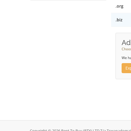
.org
.biz
Ad
Choos
We ha
Ex
Copyright © 2026 Rent To Buy (PTY) LTD T/a Tswanadomains