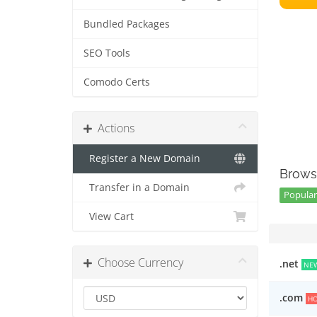
Bundled Packages
SEO Tools
Comodo Certs
Actions
Register a New Domain
Brows
Transfer in a Domain
Popular 
View Cart
Choose Currency
.net
NE
.com
H