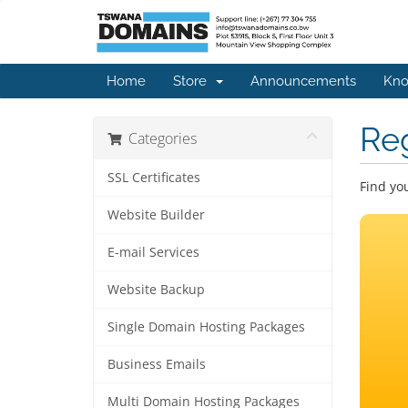
Home
Store
Announcements
Kno
Re
Categories
SSL Certificates
Find yo
Website Builder
E-mail Services
Website Backup
Single Domain Hosting Packages
Business Emails
Multi Domain Hosting Packages