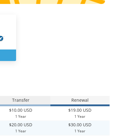
Transfer
Renewal
$10.00 USD
$19.00 USD
1 Year
1 Year
$20.00 USD
$30.00 USD
1 Year
1 Year