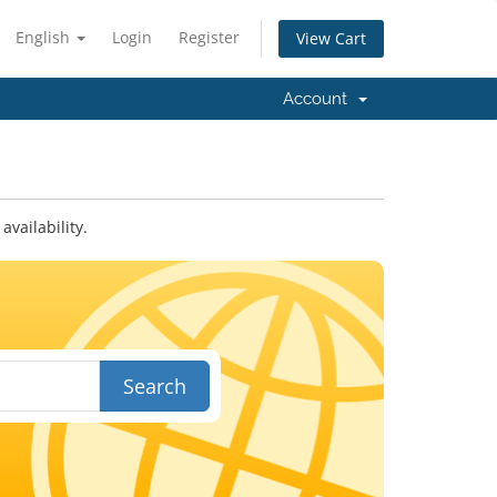
English
Login
Register
View Cart
Account
vailability.
Search