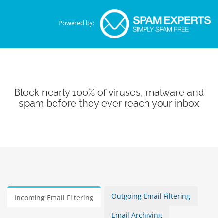
Powered by:
Block nearly 100% of viruses, malware and
spam before they ever reach your inbox
Outgoing Email Filtering
Incoming Email Filtering
Email Archiving