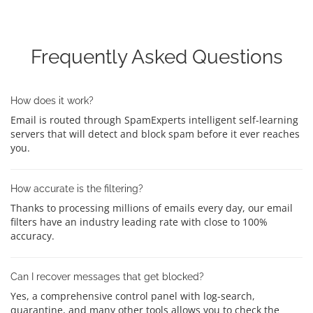
Frequently Asked Questions
How does it work?
Email is routed through SpamExperts intelligent self-learning
servers that will detect and block spam before it ever reaches
you.
How accurate is the filtering?
Thanks to processing millions of emails every day, our email
filters have an industry leading rate with close to 100%
accuracy.
Can I recover messages that get blocked?
Yes, a comprehensive control panel with log-search,
quarantine, and many other tools allows you to check the