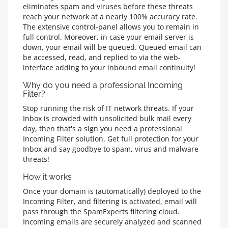
eliminates spam and viruses before these threats
reach your network at a nearly 100% accuracy rate.
The extensive control-panel allows you to remain in
full control. Moreover, in case your email server is
down, your email will be queued. Queued email can
be accessed, read, and replied to via the web-
interface adding to your inbound email continuity!
Why do you need a professional Incoming
Filter?
Stop running the risk of IT network threats. If your
Inbox is crowded with unsolicited bulk mail every
day, then that's a sign you need a professional
Incoming Filter solution. Get full protection for your
Inbox and say goodbye to spam, virus and malware
threats!
How it works
Once your domain is (automatically) deployed to the
Incoming Filter, and filtering is activated, email will
pass through the SpamExperts filtering cloud.
Incoming emails are securely analyzed and scanned