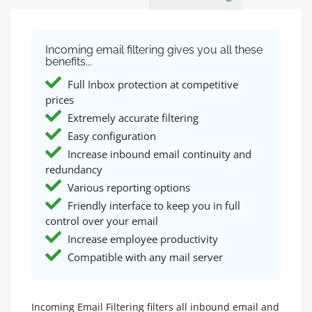
Incoming email filtering gives you all these
benefits...
Full Inbox protection at competitive
prices
Extremely accurate filtering
Easy configuration
Increase inbound email continuity and
redundancy
Various reporting options
Friendly interface to keep you in full
control over your email
Increase employee productivity
Compatible with any mail server
Incoming Email Filtering filters all inbound email and