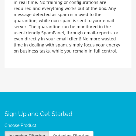
in real time. No training or configurations are
required and everything works out of the box. Any
message detected as spam is moved to the
quarantine, while non-spam is sent to your email
server. The quarantine can be monitored in the
user-friendly SpamPanel, through email-reports, or
even directly in your email client! No more wasted
time in dealing with spam, simply focus your energy
on business tasks, while you remain in full control.
Sign Up and Get Started
Choose Product
Incoming Filtering
Outgoing Filtering