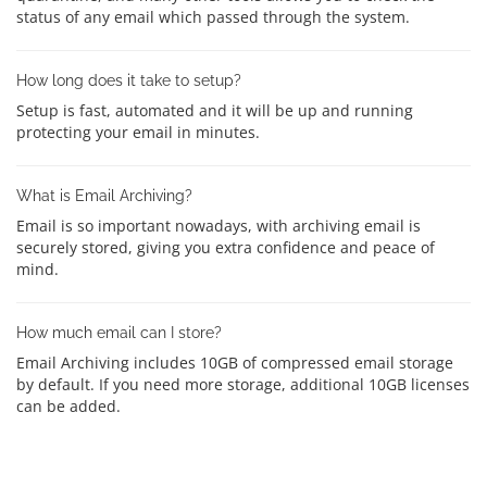
status of any email which passed through the system.
How long does it take to setup?
Setup is fast, automated and it will be up and running
protecting your email in minutes.
What is Email Archiving?
Email is so important nowadays, with archiving email is
securely stored, giving you extra confidence and peace of
mind.
How much email can I store?
Email Archiving includes 10GB of compressed email storage
by default. If you need more storage, additional 10GB licenses
can be added.