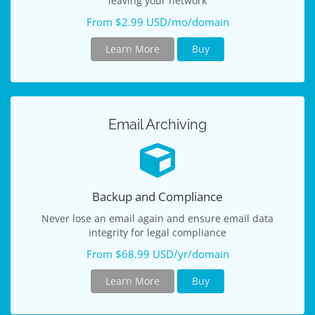
leaving your network
From $2.99 USD/mo/domain
Learn More
Buy
Email Archiving
Backup and Compliance
Never lose an email again and ensure email data
integrity for legal compliance
From $68.99 USD/yr/domain
Learn More
Buy