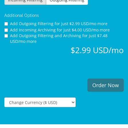
Additional Options
Add Outgoing Filtering for
just $2.99 USD/mo more
Add Incoming Archiving for
just $4.00 USD/mo more
Add Outgoing Filtering and Archiving for
just $7.48
USD/mo more
$2.99 USD/mo
Order Now