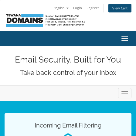
English
Login
Register
View Cart
Toggl
navig
Email Security, Built for You
Take back control of your inbox
Toggl
navig
Incoming Email Filtering