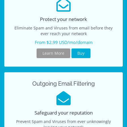
Protect your network
Eliminate Spam and Viruses from email before they
ever reach your network
From $2.99 USD/mo/domain
Learn More
Buy
Outgoing Email Filtering
Safeguard your reputation
Prevent Spam and Viruses from ever unknowingly