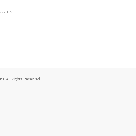
un 2019
. All Rights Reserved.