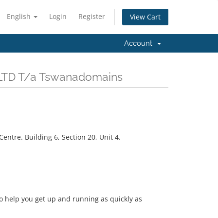
English
Login
Register
View Cart
Account
) LTD T/a Tswanadomains
ntre. Building 6, Section 20, Unit 4.
help you get up and running as quickly as