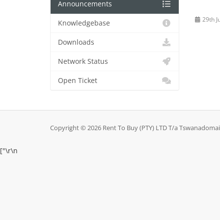
Announcements
29th J
Knowledgebase
Downloads
Network Status
Open Ticket
Copyright © 2026 Rent To Buy (PTY) LTD T/a Tswanadomains
["
\r\n