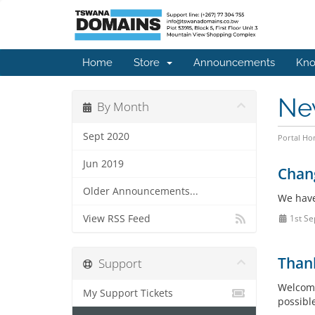
Home
Store
Announcements
Kno
Ne
By Month
Sept 2020
Portal H
Jun 2019
Chang
Older Announcements...
We have
View RSS Feed
1st Se
Than
Support
Welcome
My Support Tickets
possible