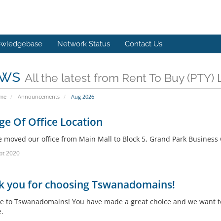
wledgebase
Network Status
Contact Us
ws
All the latest from Rent To Buy (PTY
ome
Announcements
Aug 2026
e Of Office Location
 moved our office from Main Mall to Block 5, Grand Park Business Ce
pt 2020
k you for choosing Tswanadomains!
 to Tswanadomains! You have made a great choice and we want to 
.