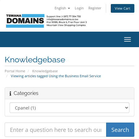
English
Login
Register
View Cart
Toggl
navig
Knowledgebase
Portal Home
Knowledgebase
Viewing articles tagged Using the Business Email Service
Categories