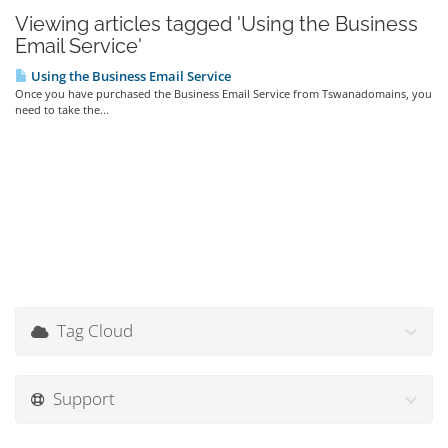
Viewing articles tagged 'Using the Business
Email Service'
Using the Business Email Service
Once you have purchased the Business Email Service from Tswanadomains, you
need to take the...
Tag Cloud
Support