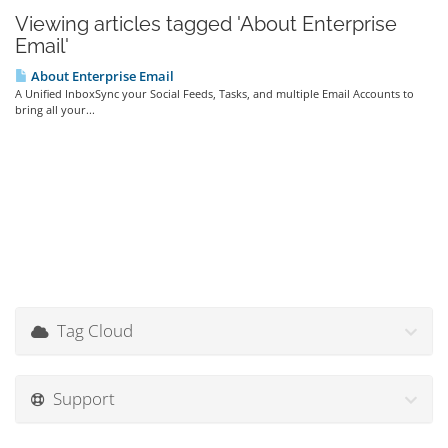
Viewing articles tagged 'About Enterprise
Email'
About Enterprise Email
A Unified InboxSync your Social Feeds, Tasks, and multiple Email Accounts to
bring all your...
Tag Cloud
Support