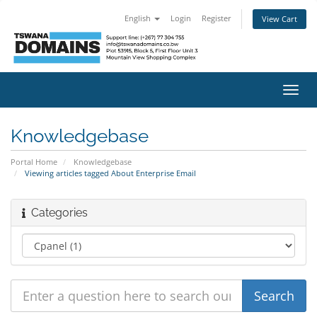
English
Login
Register
View Cart
Toggl
navig
Knowledgebase
Portal Home
Knowledgebase
Viewing articles tagged About Enterprise Email
Categories