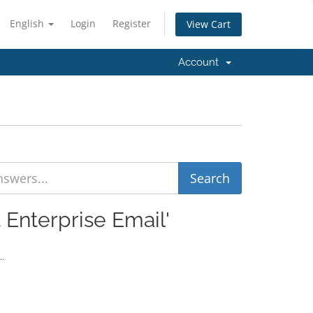
English
Login
Register
View Cart
Account
 Enterprise Email'
..