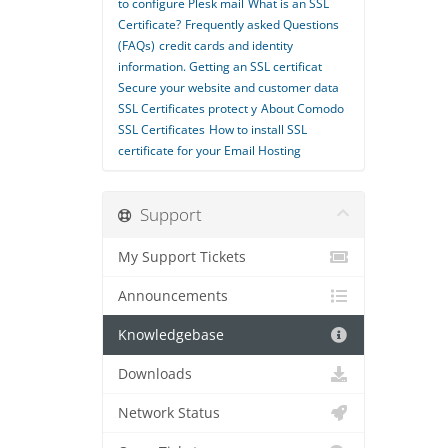
to configure Plesk mail
What is an SSL
Certificate?
Frequently asked Questions
(FAQs)
credit cards and identity
information. Getting an SSL certificat
Secure your website and customer data
SSL Certificates protect y
About Comodo
SSL Certificates
How to install SSL
certiﬁcate for your Email Hosting
Support
My Support Tickets
Announcements
Knowledgebase
Downloads
Network Status