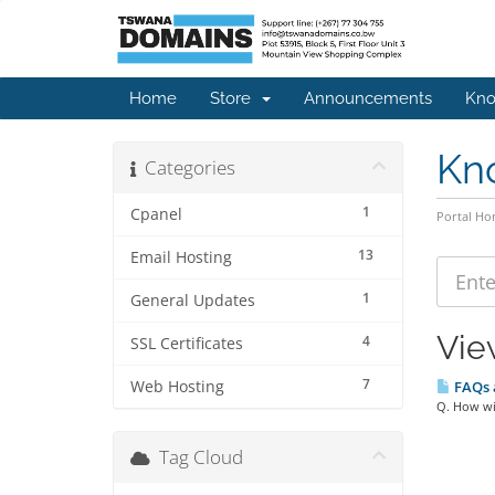
Home
Store
Announcements
Kno
Kn
Categories
1
Cpanel
Portal H
13
Email Hosting
1
General Updates
Vie
4
SSL Certificates
7
Web Hosting
FAQs a
Q. How wil
Tag Cloud