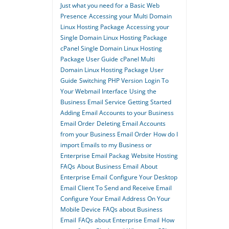
Just what you need for a Basic Web
Presence
Accessing your Multi Domain
Linux Hosting Package
Accessing your
Single Domain Linux Hosting Package
cPanel Single Domain Linux Hosting
Package User Guide
cPanel Multi
Domain Linux Hosting Package User
Guide
Switching PHP Version
Login To
Your Webmail Interface
Using the
Business Email Service
Getting Started
Adding Email Accounts to your Business
Email Order
Deleting Email Accounts
from your Business Email Order
How do I
import Emails to my Business or
Enterprise Email Packag
Website Hosting
FAQs
About Business Email
About
Enterprise Email
Configure Your Desktop
Email Client To Send and Receive Email
Configure Your Email Address On Your
Mobile Device
FAQs about Business
Email
FAQs about Enterprise Email
How