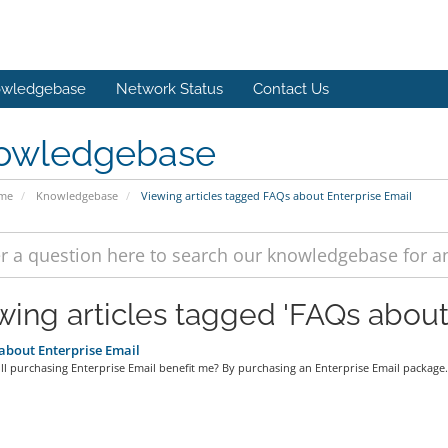
wledgebase
Network Status
Contact Us
owledgebase
ome
Knowledgebase
Viewing articles tagged FAQs about Enterprise Email
wing articles tagged 'FAQs about
bout Enterprise Email
l purchasing Enterprise Email benefit me? By purchasing an Enterprise Email package.