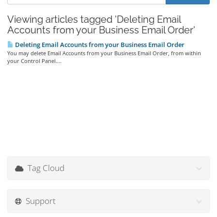
Viewing articles tagged 'Deleting Email
Accounts from your Business Email Order'
Deleting Email Accounts from your Business Email Order
You may delete Email Accounts from your Business Email Order, from within
your Control Panel....
Tag Cloud
Support