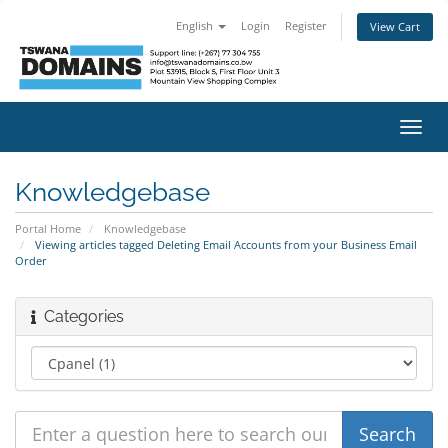
English
Login
Register
View Cart
Toggl
navig
Knowledgebase
Portal Home
Knowledgebase
Viewing articles tagged Deleting Email Accounts from your Business Email
Order
Categories