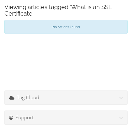
Viewing articles tagged 'What is an SSL
Certificate'
No Articles Found
Tag Cloud
Support