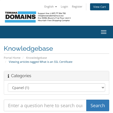
English
Login
Register
View Cart
Toggl
navig
Knowledgebase
Portal Home
Knowledgebase
Viewing articles tagged What is an SSL Certificate
Categories