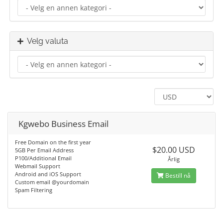
Velg valuta
Kgwebo Business Email
Free Domain on the first year
$20.00 USD
5GB Per Email Address
P100/Additional Email
Årlig
Webmail Support
Android and iOS Support
Bestill nå
Custom email @yourdomain
Spam Filtering