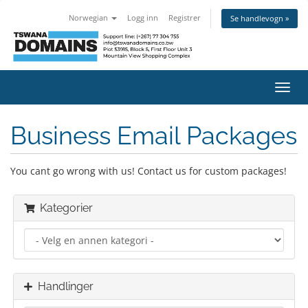
Norwegian
Logg inn
Registrer
Se handlevogn »
Bytt
navig
Business Email Packages
You cant go wrong with us! Contact us for custom packages!
Kategorier
Handlinger