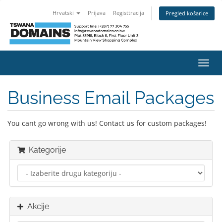
Hrvatski
Prijava
Registtracija
Pregled košarice
Preba
navig
Business Email Packages
You cant go wrong with us! Contact us for custom packages!
Kategorije
Akcije