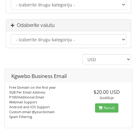
Odaberite valutu
Kgwebo Business Email
Free Domain on the first year
$20.00 USD
5GB Per Email Address
P100/Additional Email
Godišnje
Webmail Support
Android and iOS Support
Naruči
Custom email @yourdomain
Spam Filtering