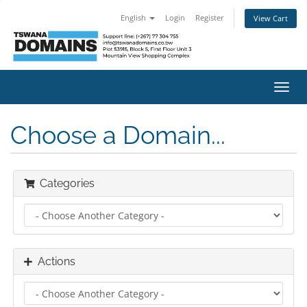
English
Login
Register
View Cart
Toggl
navig
Choose a Domain...
Categories
Actions