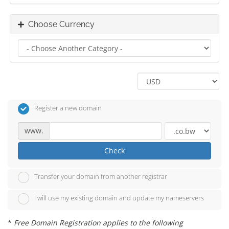
Choose Currency
Register a new domain
www.
Check
Transfer your domain from another registrar
I will use my existing domain and update my nameservers
*
Free Domain Registration applies to the following