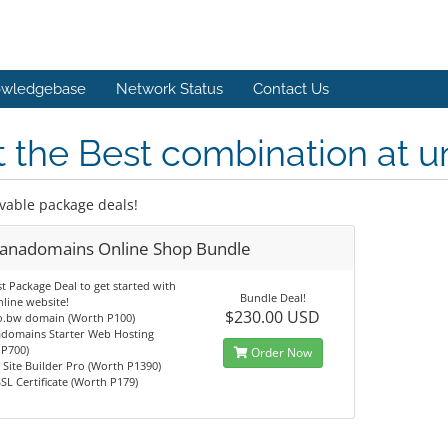
wledgebase
Network Status
Contact Us
 the Best combination at u
vable package deals!
anadomains Online Shop Bundle
t Package Deal to get started with
Bundle Deal!
line website!
$230.00 USD
co.bw domain (Worth P100)
domains Starter Web Hosting
 P700)
Order Now
Site Builder Pro (Worth P1390)
SL Certificate (Worth P179)