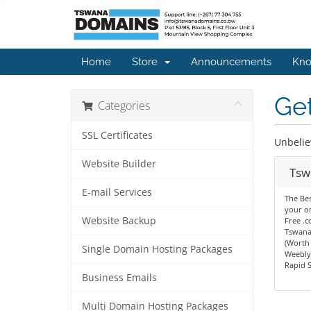
Home
Store
Announcements
Kno
Get
Categories
SSL Certificates
Unbelie
Website Builder
Tsw
E-mail Services
The Bes
your on
Website Backup
Free .
Tswana
(Worth
Single Domain Hosting Packages
Weebly 
Rapid S
Business Emails
Multi Domain Hosting Packages