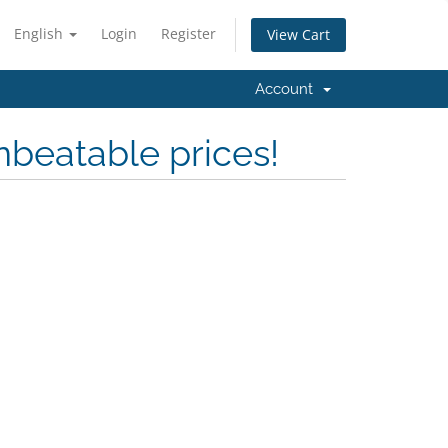
English
Login
Register
View Cart
Account
nbeatable prices!