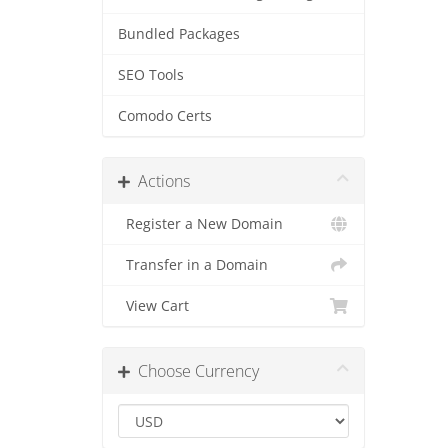
Bundled Packages
SEO Tools
Comodo Certs
Actions
Register a New Domain
Transfer in a Domain
View Cart
Choose Currency